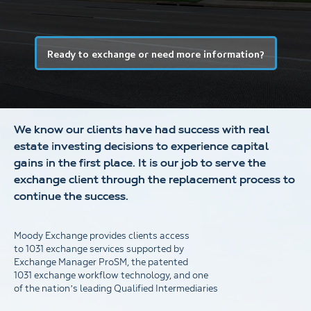
Ready to exchange or need more information?
We know our clients have had success with real
estate investing decisions to experience capital
gains in the first place. It is our job to serve the
exchange client through the replacement process to
continue the success.
Moody Exchange provides clients access
to 1031 exchange services supported by
Exchange Manager ProSM, the patented
1031 exchange workflow technology, and one
of the nation’s leading Qualified Intermediaries