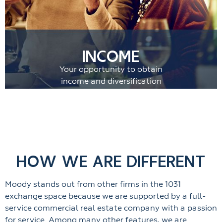
INCOME
Your opportunity to obtain
income and diversification
HOW WE ARE DIFFERENT
Moody stands out from other firms in the 1031
exchange space because we are supported by a full-
service commercial real estate company with a passion
for service. Among many other features, we are