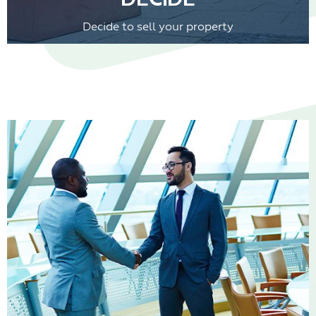
Decide to sell your property