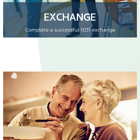
EXCHANGE
Complete a successful 1031 exchange