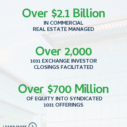
Over $2.1 Billion
IN COMMERCIAL
REAL ESTATE MANAGED
Over 2,000
1031 EXCHANGE INVESTOR
CLOSINGS FACILITATED
Over $700 Million
OF EQUITY INTO SYNDICATED
1031 OFFERINGS