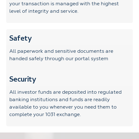
your transaction is managed with the highest
level of integrity and service.
Safety
All paperwork and sensitive documents are
handed safely through our portal system
Security
All investor funds are deposited into regulated
banking institutions and funds are readily
available to you whenever you need them to
complete your 1031 exchange.