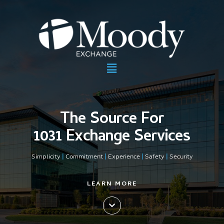
The Source For
1031 Exchange Services
Simplicity
|
Commitment
|
Experience
|
Safety
|
Security
LEARN MORE