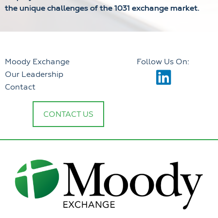
the unique challenges of the 1031 exchange market.
Moody Exchange
Follow Us On:
Our Leadership
Contact
CONTACT US