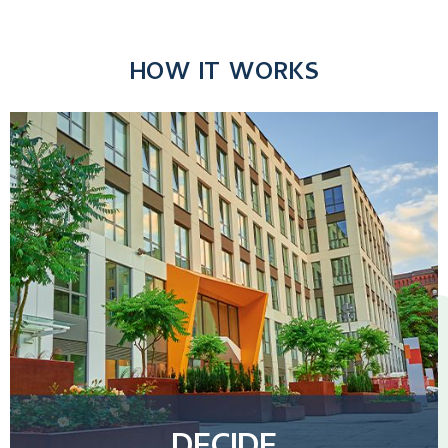
HOW IT WORKS
DECIDE