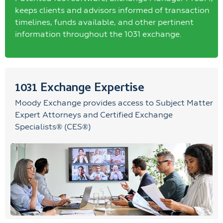
keeps clients and advisors informed of transaction
timelines, funds available, and other pertinent
information throughout the 1031 exchange.
1031 Exchange Expertise
Moody Exchange provides access to Subject Matter
Expert Attorneys and Certified Exchange
Specialists® (CES®)