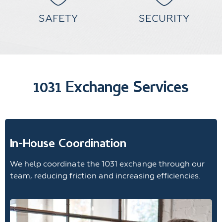
SAFETY
SECURITY
1031 Exchange Services
In-House Coordination
We help coordinate the 1031 exchange through our
team, reducing friction and increasing efficiencies.