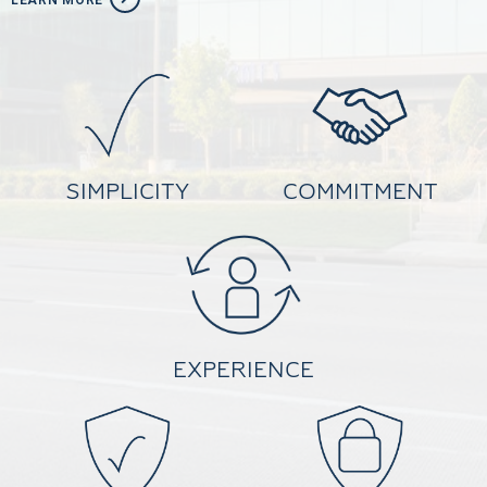
LEARN MORE
SIMPLICITY
COMMITMENT
EXPERIENCE