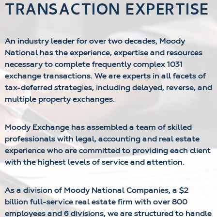
TRANSACTION EXPERTISE
An industry leader for over two decades, Moody
National has the experience, expertise and resources
necessary to complete frequently complex 1031
exchange transactions. We are experts in all facets of
tax-deferred strategies, including delayed, reverse, and
multiple property exchanges.
Moody Exchange has assembled a team of skilled
professionals with legal, accounting and real estate
experience who are committed to providing each client
with the highest levels of service and attention.
As a division of Moody National Companies, a $2
billion full-service real estate firm with over 800
employees and 6 divisions, we are structured to handle