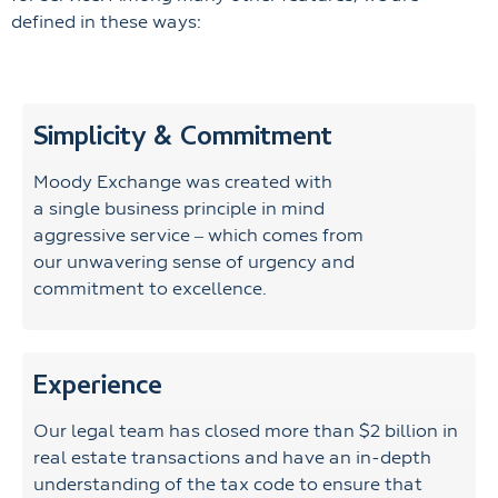
defined in these ways:
Simplicity & Commitment
Moody Exchange was created with
a single business principle in mind
aggressive service – which comes from
our unwavering sense of urgency and
commitment to excellence.
Experience
Our legal team has closed more than $2 billion in
real estate transactions and have an in-depth
understanding of the tax code to ensure that