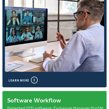
LEARN MORE
Software Workflow
Patented 1031 software, Exchange Manager ProSM,